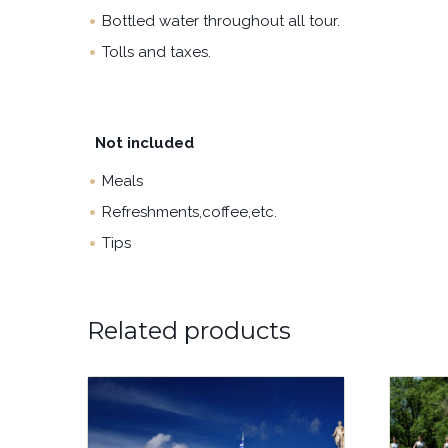
Bottled water throughout all tour.
Tolls and taxes.
Not included
Meals
Refreshments,coffee,etc.
Tips
Related products