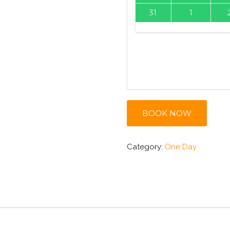
31
1
BOOK NOW
Category:
One Day