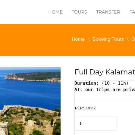
HOME
TOURS
TRANSFER
F
Home
Booking Tours
O
Full Day Kalamat
Duration: 
All our trips are priv
PERSONS: