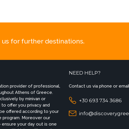
us for further destinations.
NEED HELP?
ion provider of professional,
Contact us via phone or email
roughout Athens of Greece.
lusively by minivan or
+30 693 734 3686
to offer you privacy and
 be offered according to your
info@discoverygree
ade program. Moreover our
 ensure your day out is one