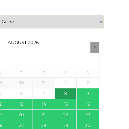
AUGUST
2026
W
T
F
S
S
9
30
31
1
2
5
6
7
8
9
2
13
14
15
16
9
20
21
22
23
6
27
28
29
30