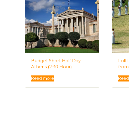
Budget Short Half Day
Full
Athens (2:30 Hour)
from
Read more
Read