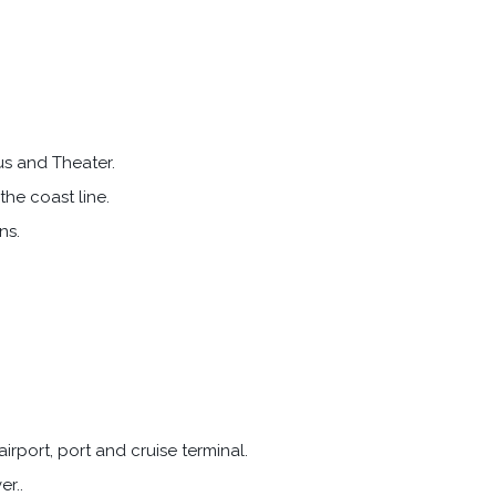
us and Theater.
the coast line.
ns.
irport, port and cruise terminal.
er..