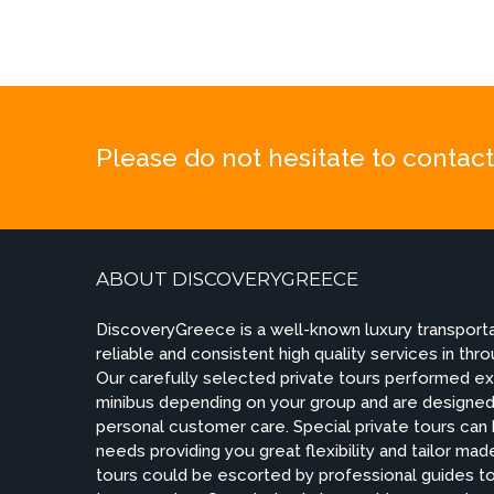
Please do not hesitate to contact 
ABOUT DISCOVERYGREECE
DiscoveryGreece is a well-known luxury transportat
reliable and consistent high quality services in th
Our carefully selected private tours performed exc
minibus depending on your group and are designed 
personal customer care. Special private tours can
needs providing you great flexibility and tailor m
tours could be escorted by professional guides to