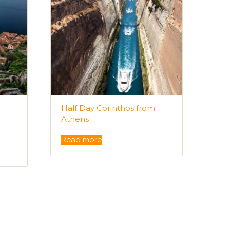
Half Day Corinthos from
Athens
Read more