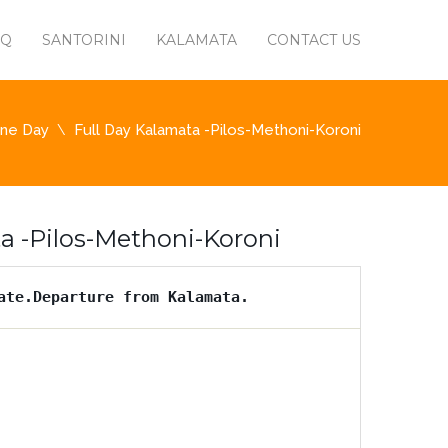
AQ
SANTORINI
KALAMATA
CONTACT US
ne Day
Full Day Kalamata -Pilos-Methoni-Koroni
a -Pilos-Methoni-Koroni
ate.Departure from Kalamata.