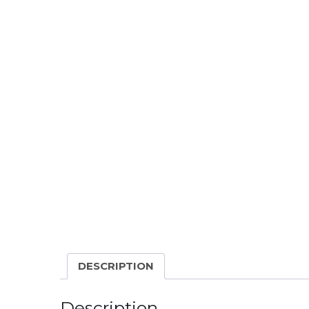
DESCRIPTION
Description