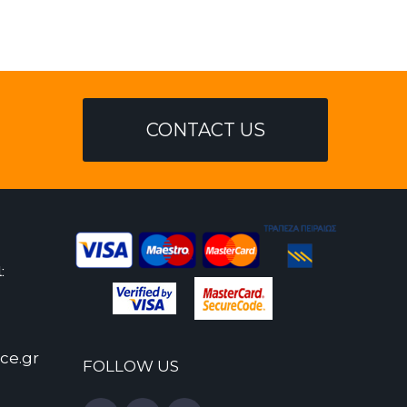
CONTACT US
:
ce.gr
FOLLOW US