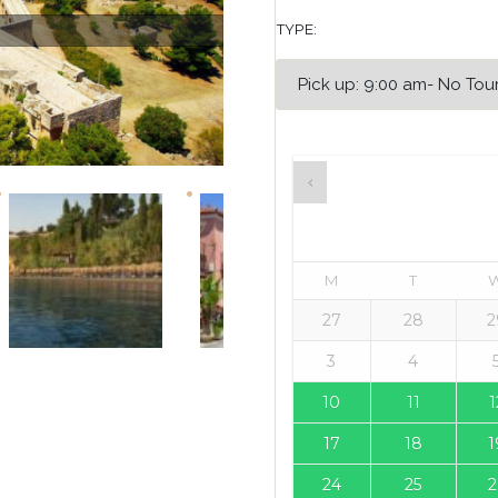
TYPE:
M
T
27
28
2
3
4
10
11
1
17
18
1
24
25
2