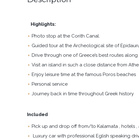
Highlights:
Photo stop at the Corith Canal.
Guided tour at the Archeological site of Epidaur
Drive through one of Greece’s best routes along 
Visit an island in such a close distance from Athe
Enjoy leisure time at the famous Poros beaches
Personal service
Journey back in time throughout Greek history
Included
Pick up and drop off from/to Kalamata , hotels , a
Luxury car with professional Eglish speaking driv