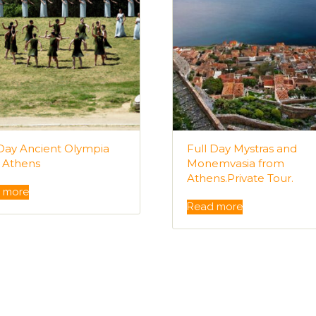
 Day Ancient Olympia
Full Day Mystras and
 Athens
Monemvasia from
Athens.Private Tour.
 more
Read more