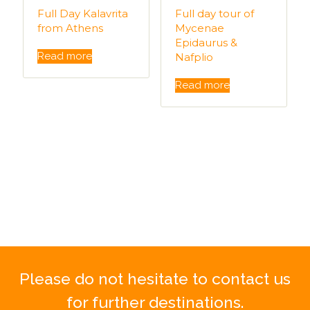
Full Day Kalavrita
Full day tour of
from Athens
Mycenae
Epidaurus &
Read more
Nafplio
Read more
Please do not hesitate to contact us
for further destinations.