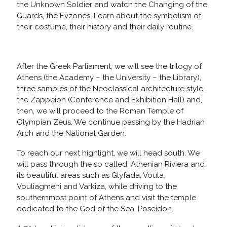
the Unknown Soldier and watch the Changing of the
Guards, the Evzones. Learn about the symbolism of
their costume, their history and their daily routine.
After the Greek Parliament, we will see the trilogy of
Athens (the Academy – the University – the Library),
three samples of the Neoclassical architecture style,
the Zappeion (Conference and Exhibition Hall) and,
then, we will proceed to the Roman Temple of
Olympian Zeus. We continue passing by the Hadrian
Arch and the National Garden.
To reach our next highlight, we will head south. We
will pass through the so called, Athenian Riviera and
its beautiful areas such as Glyfada, Voula,
Vouliagmeni and Varkiza, while driving to the
southernmost point of Athens and visit the temple
dedicated to the God of the Sea, Poseidon.