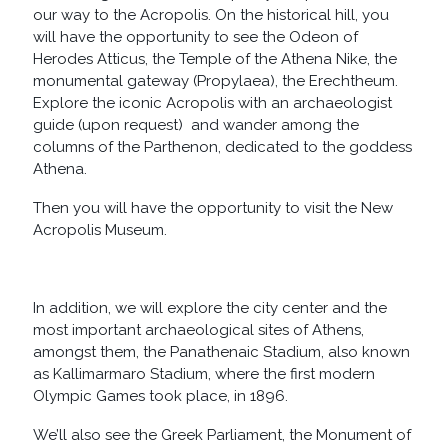
our way to the Acropolis. On the historical hill, you
will have the opportunity to see the Odeon of
Herodes Atticus, the Temple of the Athena Nike, the
monumental gateway (Propylaea), the Erechtheum.
Explore the iconic Acropolis with an archaeologist
guide (upon request) and wander among the
columns of the Parthenon, dedicated to the goddess
Athena.
Then you will have the opportunity to visit the New
Acropolis Museum.
In addition, we will explore the city center and the
most important archaeological sites of Athens,
amongst them, the Panathenaic Stadium, also known
as Kallimarmaro Stadium, where the first modern
Olympic Games took place, in 1896.
We’ll also see the Greek Parliament, the Monument of