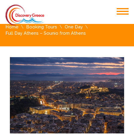
Home
Booking Tours
One Day
Full Day Athens – Sounio from Athens