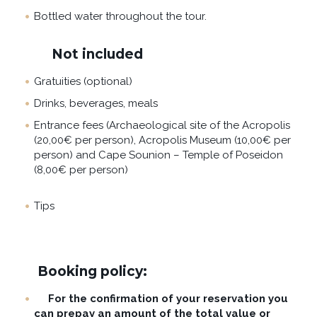
Bottled water throughout the tour.
Not included
Gratuities (optional)
Drinks, beverages, meals
Entrance fees (Archaeological site of the Acropolis
(20,00€ per person), Acropolis Museum (10,00€ per
person) and Cape Sounion – Temple of Poseidon
(8,00€ per person)
Tips
Booking policy:
For the confirmation of your reservation you
can prepay an amount of the total value or