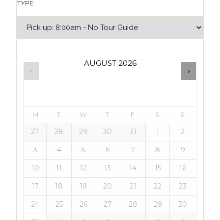
TYPE:
AUGUST
2026
M
T
W
T
F
S
S
27
28
29
30
31
1
2
3
4
5
6
7
8
9
10
11
12
13
14
15
16
17
18
19
20
21
22
23
24
25
26
27
28
29
30