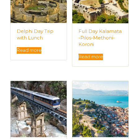
Delphi Day Trip
Full Day Kalamata
with Lunch
-Pilos-Methoni-
Koroni
Read more
Read more