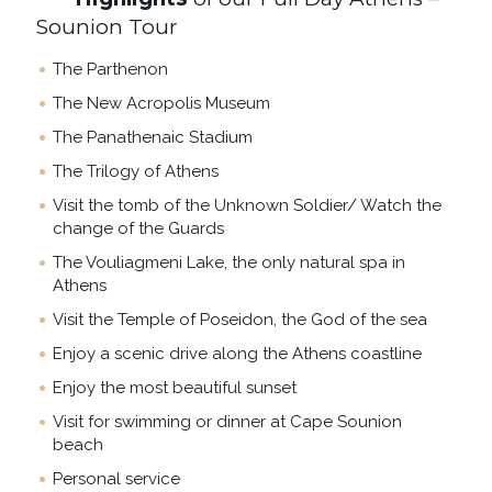
Sounion Tour
The Parthenon
The New Acropolis Museum
The Panathenaic Stadium
The Trilogy of Athens
Visit the tomb of the Unknown Soldier/ Watch the
change of the Guards
The Vouliagmeni Lake, the only natural spa in
Athens
Visit the Temple of Poseidon, the God of the sea
Enjoy a scenic drive along the Athens coastline
Enjoy the most beautiful sunset
Visit for swimming or dinner at Cape Sounion
beach
Personal service