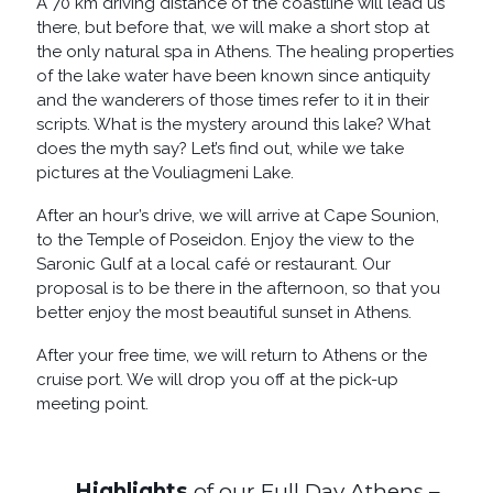
A 70 km driving distance of the coastline will lead us
there, but before that, we will make a short stop at
the only natural spa in Athens. The healing properties
of the lake water have been known since antiquity
and the wanderers of those times refer to it in their
scripts. What is the mystery around this lake? What
does the myth say? Let’s find out, while we take
pictures at the Vouliagmeni Lake.
After an hour’s drive, we will arrive at Cape Sounion,
to the Temple of Poseidon. Enjoy the view to the
Saronic Gulf at a local café or restaurant. Our
proposal is to be there in the afternoon, so that you
better enjoy the most beautiful sunset in Athens.
After your free time, we will return to Athens or the
cruise port. We will drop you off at the pick-up
meeting point.
Highlights
of our Full Day Athens –