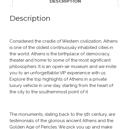
DESCRIPTION
Description
Considered the cradle of Western civilization, Athens
is one of the oldest continuously inhabited cities in
the world. Athens is the birthplace of democracy,
theater and home to some of the most significant
philosophers. It is an open-air museum and we invite
you to an unforgettable VIP experience with us.
Explore the top highlights of Athens in a private
luxury vehicle in one day, starting from the heart of
the city to the southernmost point of it.
The monuments, dating back to the 5th century, are
testimonials of the glorious ancient Athens and the
Golden Age of Pericles. We pick you up and make