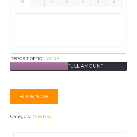
31
1
2
3
4
5
6
DEPOSIT OPTION
€
0.00
PAY DEPOSIT
FULL AMOUNT
BOOK NOW
Category:
One Day