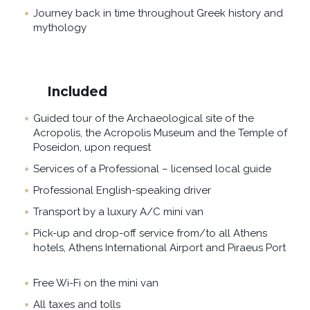
Journey back in time throughout Greek history and
mythology
Included
Guided tour of the Archaeological site of the
Acropolis, the Acropolis Museum and the Temple of
Poseidon, upon request
Services of a Professional – licensed local guide
Professional English-speaking driver
Transport by a luxury A/C mini van
Pick-up and drop-off service from/to all Athens
hotels, Athens International Airport and Piraeus Port
Free Wi-Fi on the mini van
All taxes and tolls