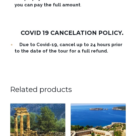
you can pay the full amount
.
COVID 19 CANCELATION POLICY.
Due to Covid-19, cancel up to 24 hours prior
to the date of the tour for a full refund.
Related products