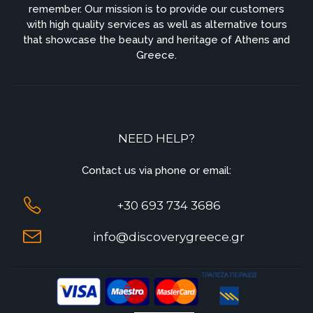
remember. Our mission is to provide our customers
with high quality services as well as alternative tours
that showcase the beauty and heritage of Athens and
Greece.
NEED HELP?
Contact us via phone or email:
+30 693 734 3686
info@discoverygreece.gr