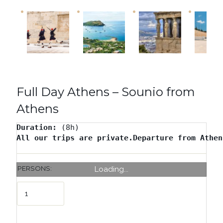
Full Day Athens – Sounio from
Athens
Duration: 
All our trips are private.Departure from Athen
PERSONS:
Loading...