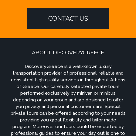
CONTACT US
ABOUT DISCOVERYGREECE
DiscoveryGreece is a well-known luxury
transportation provider of professional, reliable and
consistent high quality services in throughout Athens
of Greece. Our carefully selected private tours
performed exclusively by minivan or minibus
depending on your group and are designed to offer
you privacy and personal customer care. Special
private tours can be offered according to your needs
providing you great flexibility and tailor made
program. Moreover our tours could be escorted by
professional guides to ensure your day out is one to